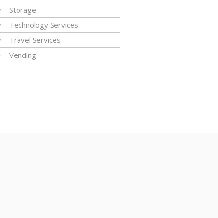
Storage
Technology Services
Travel Services
Vending