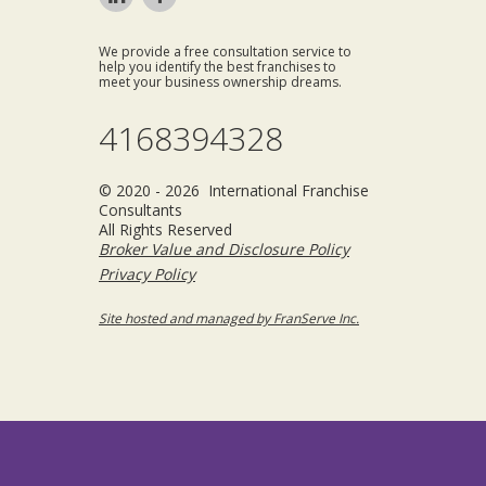
We provide a free consultation service to
help you identify the best franchises to
meet your business ownership dreams.
4168394328
© 2020 - 2026 International Franchise
Consultants
All Rights Reserved
Broker Value and Disclosure Policy
Privacy Policy
Site hosted and managed by FranServe Inc.