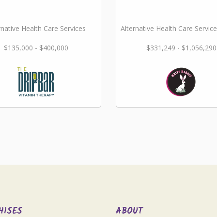
rnative Health Care Services
Alternative Health Care Service
$135,000 - $400,000
$331,249 - $1,056,290
HISES
ABOUT