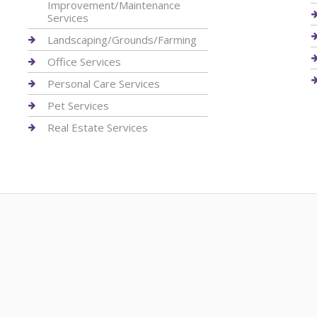
Improvement/Maintenance
Services
Landscaping/Grounds/Farming
Office Services
Personal Care Services
Pet Services
Real Estate Services