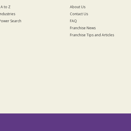
 A to Z
About Us
Industries
Contact Us
Power Search
FAQ
Franchise News
Franchise Tips and Articles