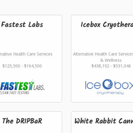
Fastest Labs
Icebox Cryother
rnative Health Care Services
Alternative Health Care Service
& Wellness
$125,500 - $164,500
$438,192 - $531,046
The DRIPBaR
White Rabbit Can