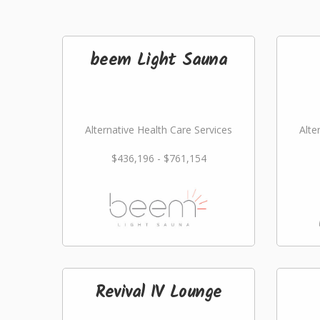
beem Light Sauna
Alternative Health Care Services
Alte
$436,196 - $761,154
Revival IV Lounge