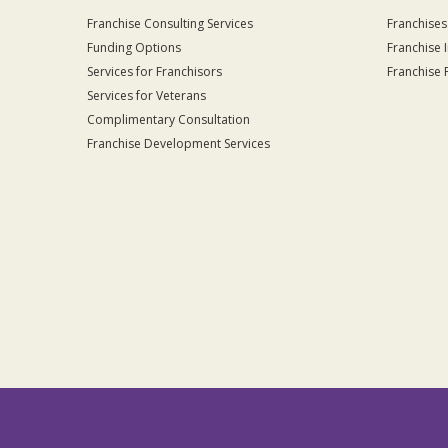
Franchise Consulting Services
Franchises
Funding Options
Franchise 
Services for Franchisors
Franchise 
Services for Veterans
Complimentary Consultation
Franchise Development Services