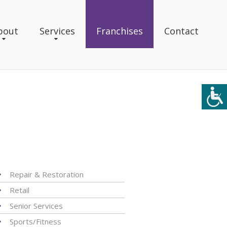
bout
Services
Franchises
Contact
Repair & Restoration
Retail
Senior Services
Sports/Fitness