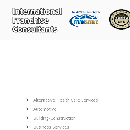
Alternative Health Care Services
Automotive
Building/Construction
Business Services