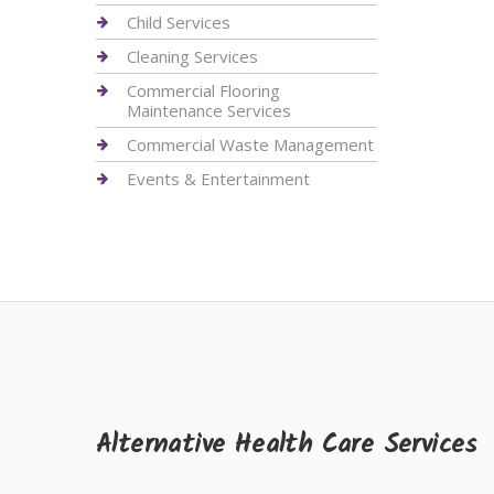
Child Services
Cleaning Services
Commercial Flooring
Maintenance Services
Commercial Waste Management
Events & Entertainment
Alternative Health Care Services