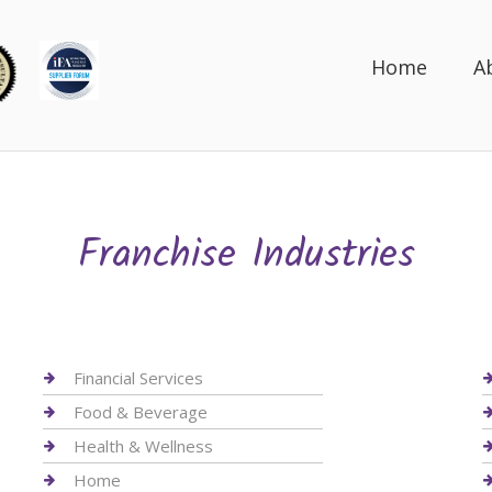
Home
A
Franchise Industries
Financial Services
Food & Beverage
Health & Wellness
Home