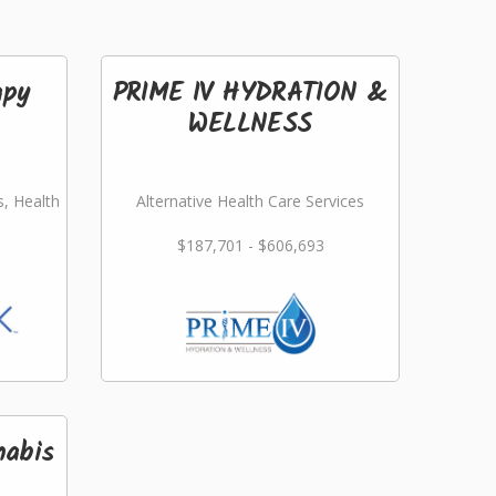
apy
PRIME IV HYDRATION &
WELLNESS
s, Health
Alternative Health Care Services
$187,701 - $606,693
nabis