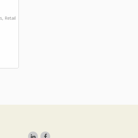
s, Retail