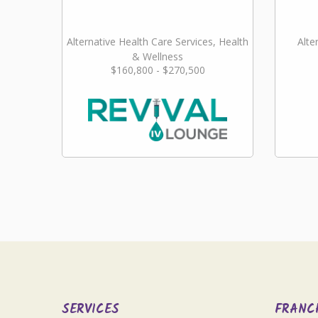
Alternative Health Care Services, Health
Alte
& Wellness
$160,800 - $270,500
SERVICES
FRANC