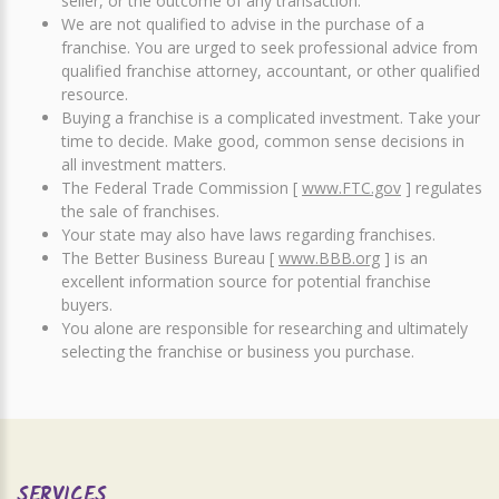
seller, or the outcome of any transaction.
We are not qualified to advise in the purchase of a
franchise. You are urged to seek professional advice from
qualified franchise attorney, accountant, or other qualified
resource.
Buying a franchise is a complicated investment. Take your
time to decide. Make good, common sense decisions in
all investment matters.
The Federal Trade Commission [
www.FTC.gov
] regulates
the sale of franchises.
Your state may also have laws regarding franchises.
The Better Business Bureau [
www.BBB.org
] is an
excellent information source for potential franchise
buyers.
You alone are responsible for researching and ultimately
selecting the franchise or business you purchase.
SERVICES