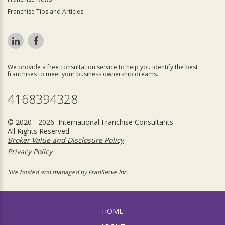
Franchise Tips and Articles
We provide a free consultation service to help you identify the best
franchises to meet your business ownership dreams.
4168394328
© 2020 - 2026 International Franchise Consultants
All Rights Reserved
Broker Value and Disclosure Policy
Privacy Policy
Site hosted and managed by FranServe Inc.
HOME