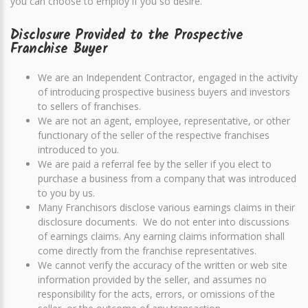
you can choose to employ if you so desire.
Disclosure Provided to the Prospective
Franchise Buyer
We are an Independent Contractor, engaged in the activity
of introducing prospective business buyers and investors
to sellers of franchises.
We are not an agent, employee, representative, or other
functionary of the seller of the respective franchises
introduced to you.
We are paid a referral fee by the seller if you elect to
purchase a business from a company that was introduced
to you by us.
Many Franchisors disclose various earnings claims in their
disclosure documents. We do not enter into discussions
of earnings claims. Any earning claims information shall
come directly from the franchise representatives.
We cannot verify the accuracy of the written or web site
information provided by the seller, and assumes no
responsibility for the acts, errors, or omissions of the