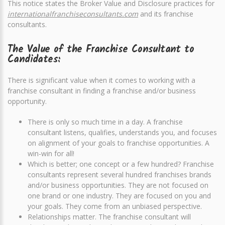
This notice states the Broker Value and Disclosure practices for
internationalfranchiseconsultants.com
and its franchise
consultants.
The Value of the Franchise Consultant to
Candidates:
There is significant value when it comes to working with a
franchise consultant in finding a franchise and/or business
opportunity.
There is only so much time in a day. A franchise
consultant listens, qualifies, understands you, and focuses
on alignment of your goals to franchise opportunities. A
win-win for all!
Which is better; one concept or a few hundred? Franchise
consultants represent several hundred franchises brands
and/or business opportunities. They are not focused on
one brand or one industry. They are focused on you and
your goals. They come from an unbiased perspective.
Relationships matter. The franchise consultant will