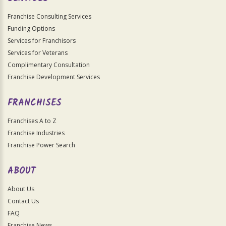
Franchise Consulting Services
Funding Options
Services for Franchisors
Services for Veterans
Complimentary Consultation
Franchise Development Services
FRANCHISES
Franchises A to Z
Franchise Industries
Franchise Power Search
ABOUT
About Us
Contact Us
FAQ
Franchise News