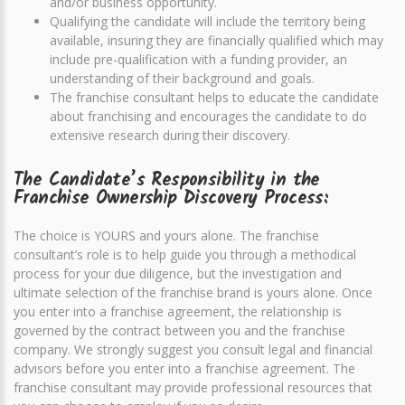
and/or business opportunity.
Qualifying the candidate will include the territory being
available, insuring they are financially qualified which may
include pre-qualification with a funding provider, an
understanding of their background and goals.
The franchise consultant helps to educate the candidate
about franchising and encourages the candidate to do
extensive research during their discovery.
The Candidate’s Responsibility in the
Franchise Ownership Discovery Process:
The choice is YOURS and yours alone. The franchise
consultant’s role is to help guide you through a methodical
process for your due diligence, but the investigation and
ultimate selection of the franchise brand is yours alone. Once
you enter into a franchise agreement, the relationship is
governed by the contract between you and the franchise
company. We strongly suggest you consult legal and financial
advisors before you enter into a franchise agreement. The
franchise consultant may provide professional resources that