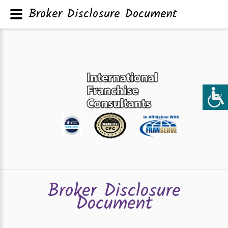
Broker Disclosure Document
Broker Disclosure
Document