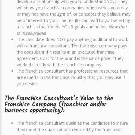
develop a relationship with you to understand YOU. They
will show you franchise companies or industries you may
or may not have thought of, or concepts they believe may
be of interest to you. The results can lead to you selecting
a franchise that meets YOUR goals and needs.
Now that
is measurable
!
The candidate does NOT pay anything additional to work
with a franchise consultant. The franchise company pays
the consultant if it results in an executed franchise
agreement. Cost for the brand is the same price if they
worked directly with the franchise company.
The franchise consultant has professional resources that
are experts in the franchise industry that you may use if
you desire.
The Franchise Consultant’s Value to the
Franchise Company (franchisor and/or
business opportunity):
The franchise consultant qualifies the candidate to insure
they meet the qualifications required by the franchisor