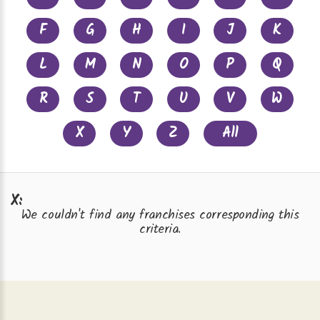
F
G
H
I
J
K
L
M
N
O
P
Q
R
S
T
U
V
W
X
Y
Z
All
X:
We couldn't find any franchises corresponding this
criteria.