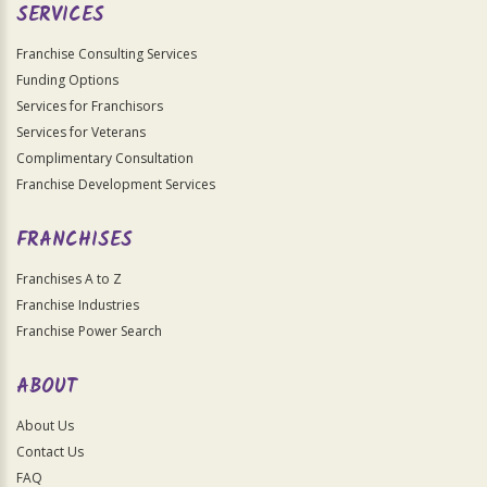
SERVICES
Franchise Consulting Services
Funding Options
Services for Franchisors
Services for Veterans
Complimentary Consultation
Franchise Development Services
FRANCHISES
Franchises A to Z
Franchise Industries
Franchise Power Search
ABOUT
About Us
Contact Us
FAQ