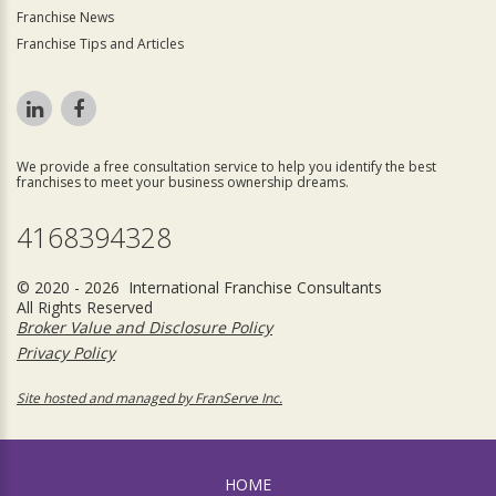
Franchise News
Franchise Tips and Articles
We provide a free consultation service to help you identify the best
franchises to meet your business ownership dreams.
4168394328
© 2020 - 2026 International Franchise Consultants
All Rights Reserved
Broker Value and Disclosure Policy
Privacy Policy
Site hosted and managed by FranServe Inc.
HOME