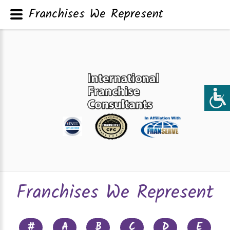
Franchises We Represent
Franchises We Represent
#
A
B
C
D
E